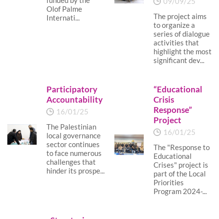
funded by the
09/09/25
Olof Palme
The project aims
Internati...
to organize a
series of dialogue
activities that
highlight the most
significant dev...
Participatory
“Educational
Accountability
Crisis
Response”
16/01/25
Project
The Palestinian
16/01/25
local governance
sector continues
The "Response to
to face numerous
Educational
challenges that
Crises" project is
hinder its prospe...
part of the Local
Priorities
Program 2024-...