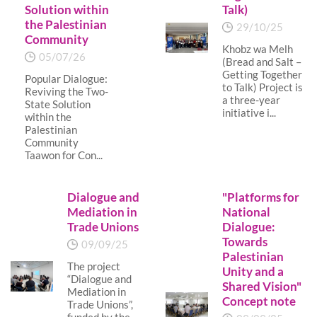
Solution within
Talk)
the Palestinian
29/10/25
Community
Khobz wa Melh
05/07/26
(Bread and Salt –
Getting Together
Popular Dialogue:
to Talk) Project is
Reviving the Two-
a three-year
State Solution
initiative i...
within the
Palestinian
Community
Taawon for Con...
Dialogue and
"Platforms for
Mediation in
National
Trade Unions
Dialogue:
Towards
09/09/25
Palestinian
The project
Unity and a
“Dialogue and
Shared Vision"
Mediation in
Concept note
Trade Unions”,