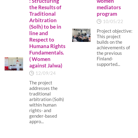
: Structuring
women
the Results of
mediators
Traditional
program
Arbitration
10/05/22
(Solh) to be in
Project objective:
line and
This project
Respect to
builds on the
Humana Rights
achievements of
Fundamentals.
the previous
( Women
Finland-
supported...
against Jalwa)
12/09/24
The project
addresses the
traditional
arbitration (Solh)
within human
rights- and
gender-based
appro...