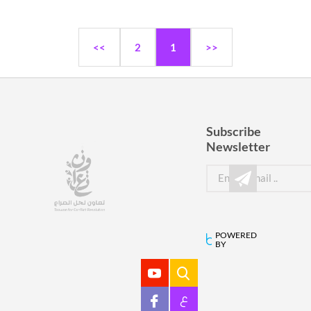
<<
2
1
>>
Subscribe
Newsletter
POWERED
BY
ع