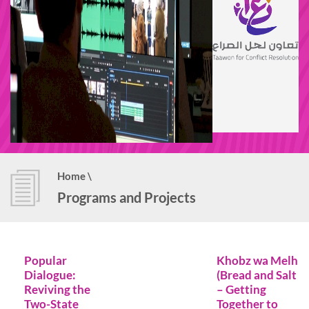
Home
\
Programs and Projects
Popular
Khobz wa Melh
Dialogue:
(Bread and Salt
Reviving the
– Getting
Two-State
Together to