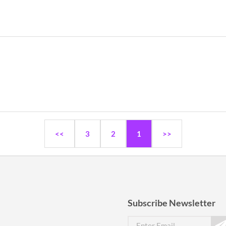
<<
3
2
1
>>
Subscribe Newsletter