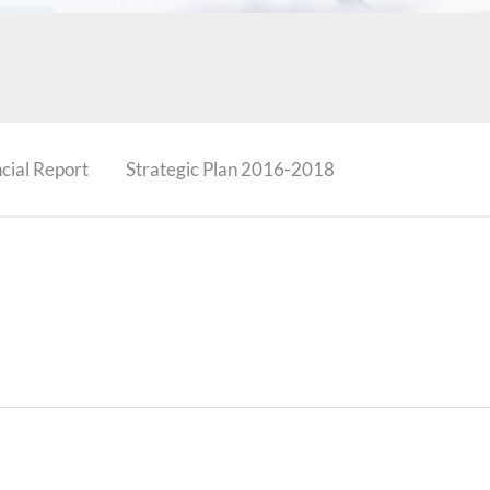
cial Report
Strategic Plan 2016-2018