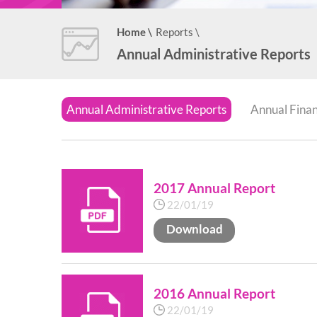
Home
\
Reports
\
Annual Administrative Reports
Annual Administrative Reports
Annual Finan
2017 Annual Report
22/01/19
Download
2016 Annual Report
22/01/19