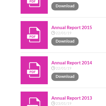
Download
Annual Report 2015
22/01/19
Download
Annual Report 2014
22/01/19
Download
Annual Report 2013
23/01/19