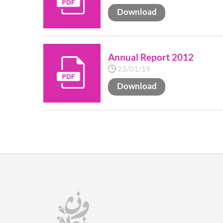
Download
Annual Report 2012
23/01/19
Download