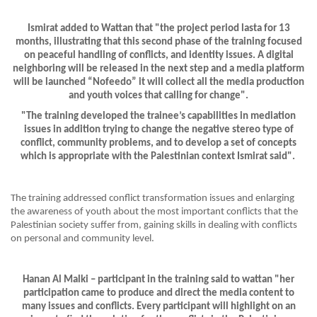
Ismirat added to Wattan that "the project period lasta for 13
months, illustrating that this second phase of the training focused
on peaceful handling of conflicts, and identity issues. A digital
neighboring will be released in the next step and a media platform
will be launched “Nofeedo” it will collect all the media production
and youth voices that calling for change".
"The training developed the trainee’s capabilities in mediation
issues in addition trying to change the negative stereo type of
conflict, community problems, and to develop a set of concepts
which is appropriate with the Palestinian context Ismirat said".
The training addressed conflict transformation issues and enlarging
the awareness of youth about the most important conflicts that the
Palestinian society suffer from, gaining skills in dealing with conflicts
on personal and community level.
Hanan Al Malki – participant in the training said to wattan "her
participation came to produce and direct the media content to
many issues and conflicts. Every participant will highlight on an