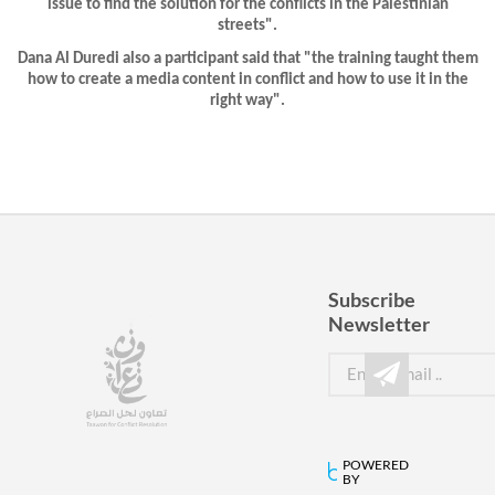
issue to find the solution for the conflicts in the Palestinian
streets".
Dana Al Duredi also a participant said that "the training taught them
how to create a media content in conflict and how to use it in the
right way".
Subscribe
Newsletter
POWERED
BY