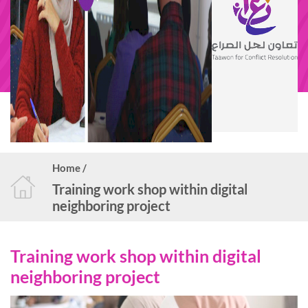
Home /
Training work shop within digital
neighboring project
Training work shop within digital
neighboring project