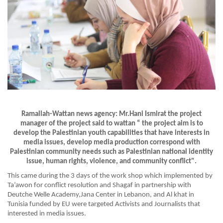
Ramallah-Wattan news agency: Mr.Hani Ismirat the project
manager of the project said to wattan “ the project aim is to
develop the Palestinian youth capabilities that have interests in
media issues, develop media production correspond with
Palestinian community needs such as Palestinian national identity
issue, human rights, violence, and community conflict".
This came during the 3 days of the work shop which implemented by
Ta’awon for conflict resolution and Shagaf in partnership with
Deutche Welle Academy,Jana Center in Lebanon, and Al khat in
Tunisia funded by EU were targeted Activists and Journalists that
interested in media issues.