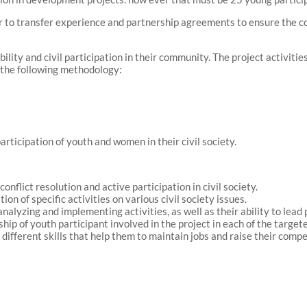
er to transfer experience and partnership agreements to ensure the con
bility and civil participation in their community. The project activitie
 the following methodology:
rticipation of youth and women in their civil society.
nflict resolution and active participation in civil society.
on of specific activities on various civil society issues.
analyzing and implementing activities, as well as their ability to lea
hip of youth participant involved in the project in each of the target
n different skills that help them to maintain jobs and raise their comp