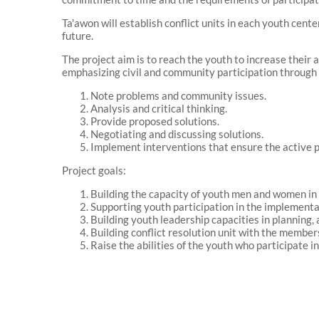
Ta'awon will establish conflict units in each youth cent
future.
The project aim is to reach the youth to increase their a
emphasizing civil and community participation through
Note problems and community issues.
Analysis and critical thinking.
Provide proposed solutions.
Negotiating and discussing solutions.
Implement interventions that ensure the active pa
Project goals:
Building the capacity of youth men and women in co
Supporting youth participation in the implementati
Building youth leadership capacities in planning, 
Building conflict resolution unit with the members
Raise the abilities of the youth who participate i