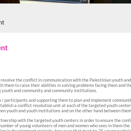
nt
ent
resolve the conflict in communication with the Palestinian youth and r
th them to raise their abilities in solving problems facing them and 
ng youth and community and community institutions.
 / participants and supporting them to plan and implement community a
 establish a conflict resolution unit at each of the targeted youth cent
een youth and youth institutions and on the other hand between the
tnership with the targeted youth centers in order to ensure the contin
 number of young volunteers of men and women who sees in them the a
ion in development projects. how ever that must be 25 young partici