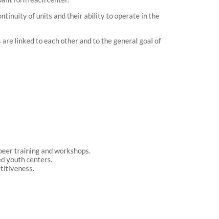
tinuity of units and their ability to operate in the
s are linked to each other and to the general goal of
d peer training and workshops.
ed youth centers.
etitiveness.