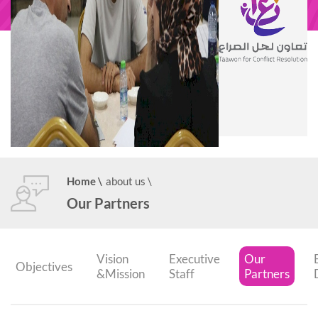
Home
\
about us
\
Our Partners
Vision
Executive
Our
Objectives
&Mission
Staff
Partners