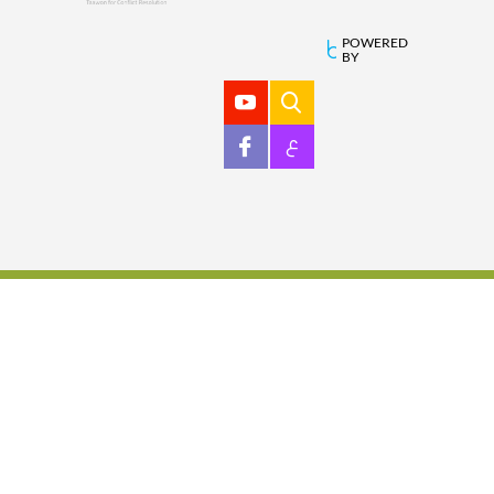
POWERED
BY
ع