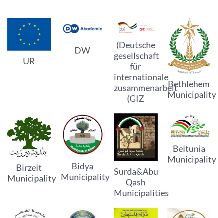
(Deutsche
DW
gesellschaft
UR
für
internationale
Bethlehem
zusammenarbeit
Municipality
(GIZ
Beitunia
Municipality
Bidya
Birzeit
Surda&Abu
Municipality
Municipality
Qash
Municipalities