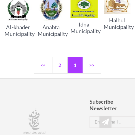
Halhul
Idna
Municipality
AL-khader
Anabta
Municipality
Municipality
Municipality
<<
2
1
>>
Subscribe
Newsletter