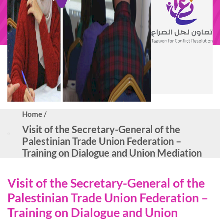
Home /
Visit of the Secretary-General of the
Palestinian Trade Union Federation –
Training on Dialogue and Union Mediation
Visit of the Secretary-General of the
Palestinian Trade Union Federation –
Training on Dialogue and Union