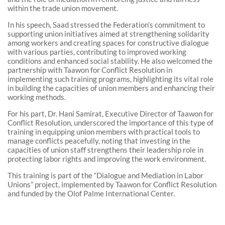
within the trade union movement.
In his speech, Saad stressed the Federation’s commitment to
supporting union initiatives aimed at strengthening solidarity
among workers and creating spaces for constructive dialogue
with various parties, contributing to improved working
conditions and enhanced social stability. He also welcomed the
partnership with Taawon for Conflict Resolution in
implementing such training programs, highlighting its vital role
in building the capacities of union members and enhancing their
working methods.
For his part, Dr. Hani Samirat, Executive Director of Taawon for
Conflict Resolution, underscored the importance of this type of
training in equipping union members with practical tools to
manage conflicts peacefully, noting that investing in the
capacities of union staff strengthens their leadership role in
protecting labor rights and improving the work environment.
This training is part of the “Dialogue and Mediation in Labor
Unions” project, implemented by Taawon for Conflict Resolution
and funded by the Olof Palme International Center.