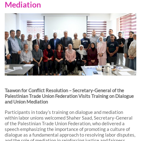
Mediation
Taawon for Conflict Resolution – Secretary-General of the
Palestinian Trade Union Federation Visits Training on Dialogue
and Union Mediation
Participants in today’s training on dialogue and mediation
within labor unions welcomed Shaher Saad, Secretary-General
of the Palestinian Trade Union Federation, who delivered a
speech emphasizing the importance of promoting a culture of
dialogue as a fundamental approach to resolving labor disputes,
and the role of mediation in reinforcing justice and fairness