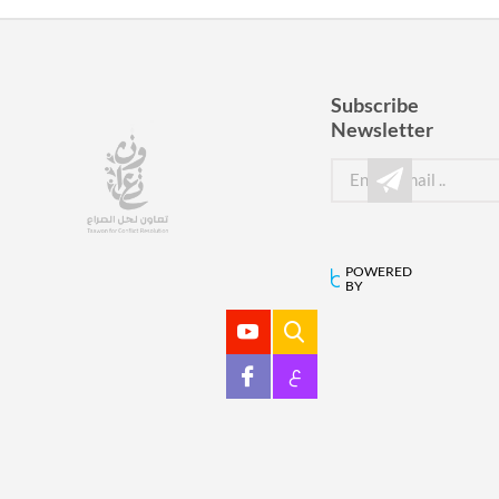
Subscribe
Newsletter
POWERED
BY
ع