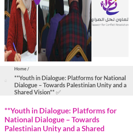
Home /
**Youth in Dialogue: Platforms for National
Dialogue – Towards Palestinian Unity and a
Shared Vision** ✅
**Youth in Dialogue: Platforms for
National Dialogue – Towards
Palestinian Unity and a Shared