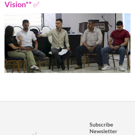
Vision** ✅
Subscribe
Newsletter