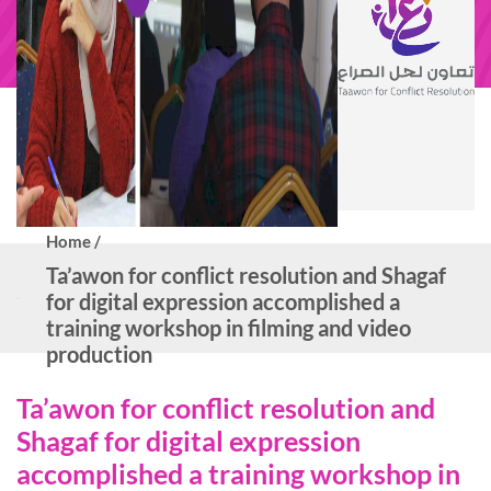
Home /
Ta’awon for conflict resolution and Shagaf
for digital expression accomplished a
training workshop in filming and video
production
Ta’awon for conflict resolution and
Shagaf for digital expression
accomplished a training workshop in