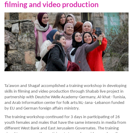
filming and video production
Ta’awon and Shagaf accomplished a training workshop in developing
skills in filming and video production through Shabab live project in
partnership with Deutche Welle Academy-Germany, Al-khat -Tunisia,
and Arab Information center for folk arts/AL-Jana -Lebanon funded
by EU and German foreign affairs ministry.
The training workshop continued for 3 days in participating of 26
youth females and males that have the same interests in media from
different West Bank and East Jerusalem Governates. The training