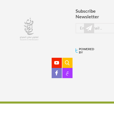
Subscribe
Newsletter
POWERED
BY
ع