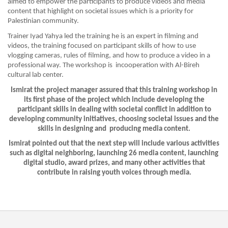
aimed to empower the participants to produce videos and media
content that highlight on societal issues which is a priority for
Palestinian community.
Trainer Iyad Yahya led the training he is an expert in filming and
videos, the training focused on participant skills of how to use
vlogging cameras, rules of filming, and how to produce a video in a
professional way. The workshop is incooperation with Al-Bireh
cultural lab center.
Ismirat the project manager assured that this training workshop in
its first phase of the project which include developing the
participant skills in dealing with societal conflict in addition to
developing community initiatives, choosing societal issues and the
skills in designing and producing media content.
Ismirat pointed out that the next step will include various activities
such as digital neighboring, launching 26 media content, launching
digital studio, award prizes, and many other activities that
contribute in raising youth voices through media.